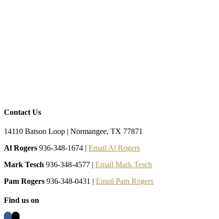
Contact Us
14110 Batson Loop | Normangee, TX 77871
Al Rogers
936-348-1674 |
Email Al Rogers
Mark Tesch
936-348-4577 |
Email Mark Tesch
Pam Rogers
936-348-0431 |
Email Pam Rogers
Find us on