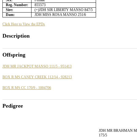
Sex:
Female
Reg. Number:
855573
Sire:
(+)JDH SIR LIBERTY MANSO 847/5
Dam:
JDH MISS ROSA MANSO 251/6
Click Here to View the EPDs
Description
Offspring
JDH MR JACKPOT MANSO 111/5 - 951413
BOX R MS CANEY CREEK 112/14 - 928213
BOX R MS CC 170/9 - 1004706
Pedigree
JDH MR BRAHMAN 
175/5