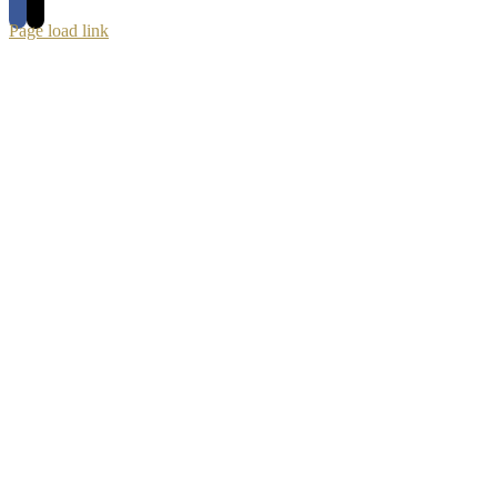
Page load link
Go
to
Top