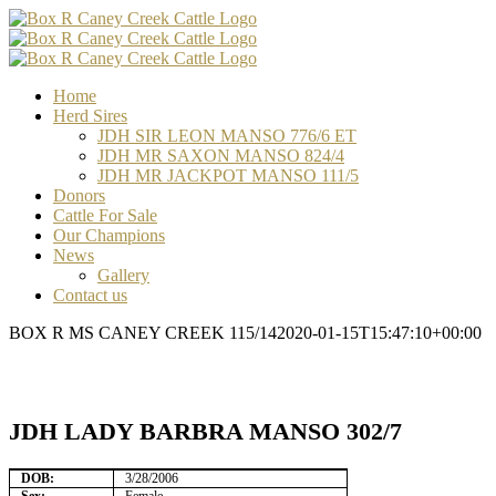
Skip
Facebook
Email
Email
Email
to
content
Home
Herd Sires
JDH SIR LEON MANSO 776/6 ET
JDH MR SAXON MANSO 824/4
JDH MR JACKPOT MANSO 111/5
Donors
Cattle For Sale
Our Champions
News
Gallery
Contact us
BOX R MS CANEY CREEK 115/14
2020-01-15T15:47:10+00:00
JDH LADY BARBRA MANSO 302/7
DOB:
3/28/2006