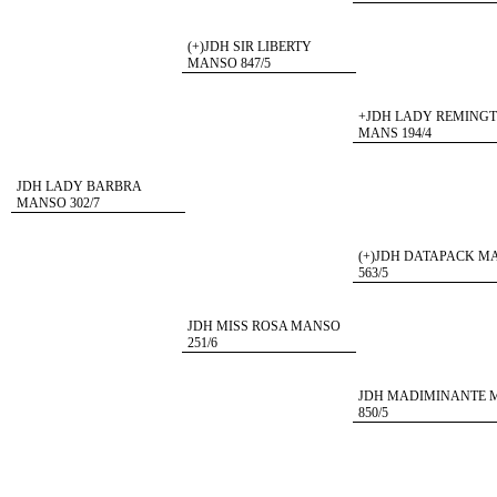
(+)JDH SIR LIBERTY
MANSO 847/5
+JDH LADY REMING
MANS 194/4
JDH LADY BARBRA
MANSO 302/7
(+)JDH DATAPACK M
563/5
JDH MISS ROSA MANSO
251/6
JDH MADIMINANTE 
850/5