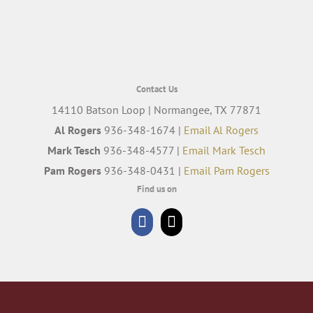
Contact Us
14110 Batson Loop | Normangee, TX 77871
Al Rogers
936-348-1674 |
Email Al Rogers
Mark Tesch
936-348-4577 |
Email Mark Tesch
Pam Rogers
936-348-0431 |
Email Pam Rogers
Find us on