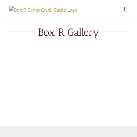
Skip
to
content
Box R Gallery