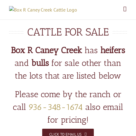
Skip
to
content
CATTLE FOR SALE
Box R Caney Creek
has
heifers
and
bulls
for sale other than
the lots that are listed below
Please come by the ranch or
call
936-348-1674
also email
for pricing!
CLICK TO EMAIL US