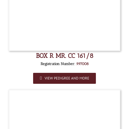
BOX R MR. CC 161/8
Registration Number:
997008
VIEW PEDIGREE AND MORE