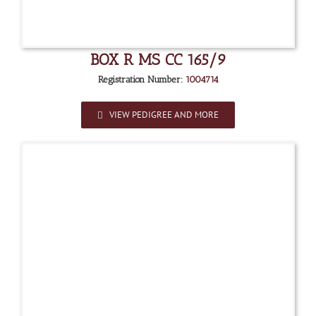
BOX R MS CC 165/9
Registration Number:
1004714
VIEW PEDIGREE AND MORE