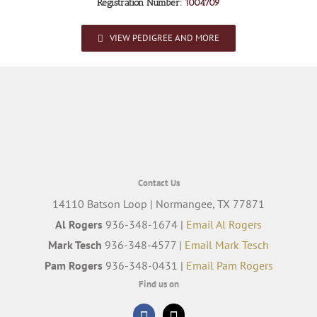
Registration Number:
1004709
VIEW PEDIGREE AND MORE
Contact Us
14110 Batson Loop | Normangee, TX 77871
Al Rogers
936-348-1674 |
Email Al Rogers
Mark Tesch
936-348-4577 |
Email Mark Tesch
Pam Rogers
936-348-0431 |
Email Pam Rogers
Find us on