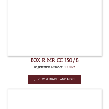
BOX R MR CC 150/8
Registration Number:
1001377
VIEW PEDIGREE AND MORE