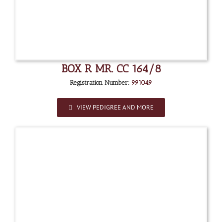
BOX R MR. CC 164/8
Registration Number:
991049
VIEW PEDIGREE AND MORE