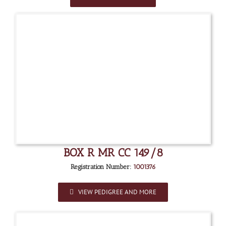
BOX R MR CC 149/8
Registration Number:
1001376
VIEW PEDIGREE AND MORE