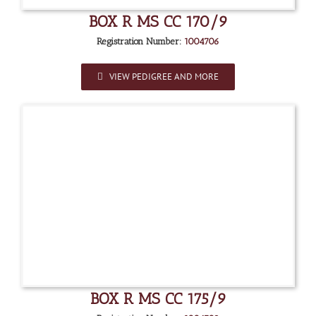
BOX R MS CC 170/9
Registration Number:
1004706
VIEW PEDIGREE AND MORE
BOX R MS CC 175/9