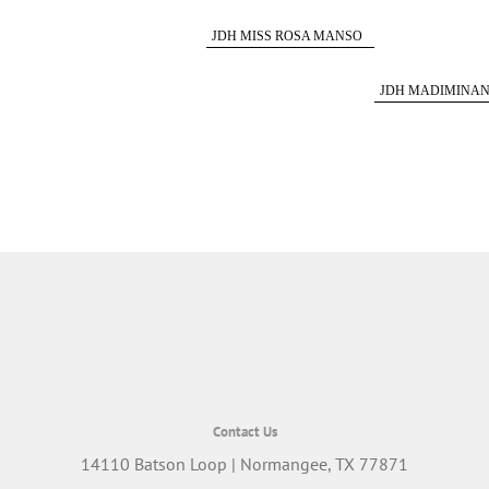
563/5
JDH MISS ROSA MANSO
251/6
JDH MADIMINA
850/5
Contact Us
14110 Batson Loop | Normangee, TX 77871