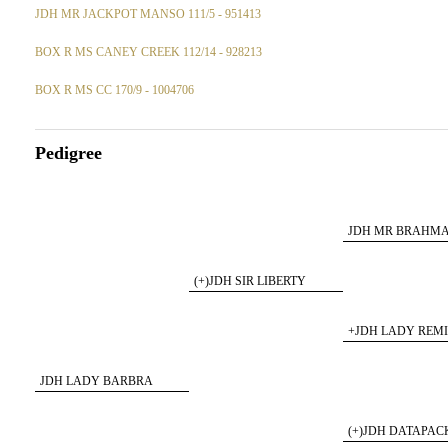
JDH MR JACKPOT MANSO 111/5 - 951413
BOX R MS CANEY CREEK 112/14 - 928213
BOX R MS CC 170/9 - 1004706
Pedigree
JDH MR BRAHM
175/5
(+)JDH SIR LIBERTY
MANSO 847/5
+JDH LADY REM
MANS 194/4
JDH LADY BARBRA
MANSO 302/7
(+)JDH DATAPA