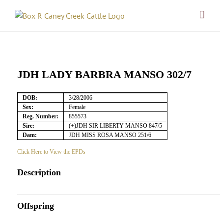
Skip
to
content
JDH LADY BARBRA MANSO 302/7
DOB:
3/28/2006
Sex:
Female
Reg. Number:
855573
Sire:
(+)JDH SIR LIBERTY MANSO 847/5
Dam:
JDH MISS ROSA MANSO 251/6
Click Here to View the EPDs
Description
Offspring