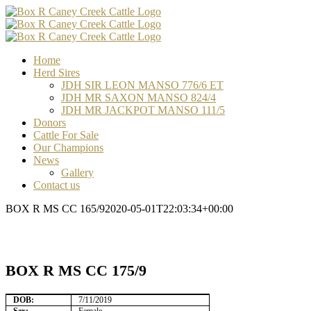
Skip
Facebook
Email
Email
Email
to
content
Home
Herd Sires
JDH SIR LEON MANSO 776/6 ET
JDH MR SAXON MANSO 824/4
JDH MR JACKPOT MANSO 111/5
Donors
Cattle For Sale
Our Champions
News
Gallery
Contact us
BOX R MS CC 165/9
2020-05-01T22:03:34+00:00
BOX R MS CC 175/9
DOB:
7/11/2019