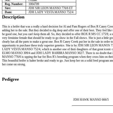
Sex:
Female
Reg. Number:
1004709
Sire:
JDH SIR LEON MANSO 776/6 ET
Dam:
JDH LADY VESTA MANSO 752/4
Description
This is a heifer that was a really a hard decision for Al and Pam Rogers of Box R Caney Cre
adding her to the sale. But they decided to dig deep and offer one of their best. They feel like 
be good one, but you can't keep them all. So, they decided to offer BOX R MS CC 175/9, a s
very feminine female that should be ready to go show in the Fall shows. She is just a little g
clearly has all the parts to make a great one. Box R Caney Creek put her in the sale in order to
opportunity to purchase these truly superior genetics. She is by JDH SIR LEON MANOS 7
LADY VESTA MANSO 752/4, which is another one of their daughters of that great iconic
ELMO MANSO 309/4 and JDH LADY BARBRA MANSO 302/7. There is no doubt that
MANSO 776/6 is upping the bar for Box R’s breeding program when they cross him on thei
This beautiful heifer is halter broke and ready to go. Just keep her on a solid feed program a
her come on strong.
Pedigree
JDH HAWK MANSO 666/5