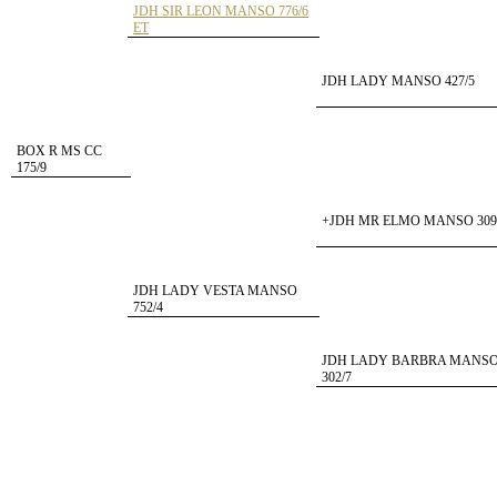
JDH SIR LEON MANSO 776/6
ET
JDH LADY MANSO 427/5
BOX R MS CC
175/9
+JDH MR ELMO MANSO 309
JDH LADY VESTA MANSO
752/4
JDH LADY BARBRA MANS
302/7