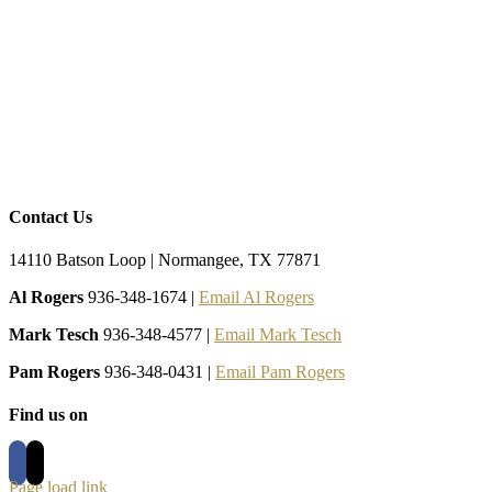
Contact Us
14110 Batson Loop | Normangee, TX 77871
Al Rogers
936-348-1674 |
Email Al Rogers
Mark Tesch
936-348-4577 |
Email Mark Tesch
Pam Rogers
936-348-0431 |
Email Pam Rogers
Find us on
Page load link