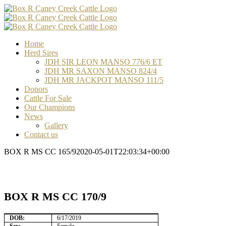
Skip
Facebook
Email
Email
Email
to
content
Home
Herd Sires
JDH SIR LEON MANSO 776/6 ET
JDH MR SAXON MANSO 824/4
JDH MR JACKPOT MANSO 111/5
Donors
Cattle For Sale
Our Champions
News
Gallery
Contact us
BOX R MS CC 165/9
2020-05-01T22:03:34+00:00
BOX R MS CC 170/9
DOB:
6/17/2019