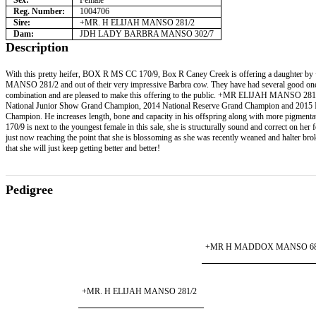
Sex:
Female
Reg. Number:
1004706
Sire:
+MR. H ELIJAH MANSO 281/2
Dam:
JDH LADY BARBRA MANSO 302/7
Description
With this pretty heifer, BOX R MS CC 170/9, Box R Caney Creek is offering a daughter
MANSO 281/2 and out of their very impressive Barbra cow. They have had several good one
combination and are pleased to make this offering to the public. +MR ELIJAH MANSO 281
National Junior Show Grand Champion, 2014 National Reserve Grand Champion and 2015 I
Champion. He increases length, bone and capacity in his offspring along with more pigme
170/9 is next to the youngest female in this sale, she is structurally sound and correct on her f
just now reaching the point that she is blossoming as she was recently weaned and halter bro
that she will just keep getting better and better!
Pedigree
+MR H MADDOX MANSO 6
+MR. H ELIJAH MANSO 281/2