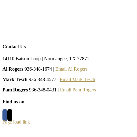
Contact Us
14110 Batson Loop | Normangee, TX 77871
Al Rogers
936-348-1674 |
Email Al Rogers
Mark Tesch
936-348-4577 |
Email Mark Tesch
Pam Rogers
936-348-0431 |
Email Pam Rogers
Find us on
Page load link
Go
to