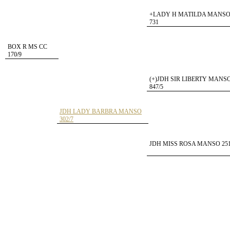
+LADY H MATILDA MANS
731
BOX R MS CC
170/9
(+)JDH SIR LIBERTY MANS
847/5
JDH LADY BARBRA MANSO
302/7
JDH MISS ROSA MANSO 251