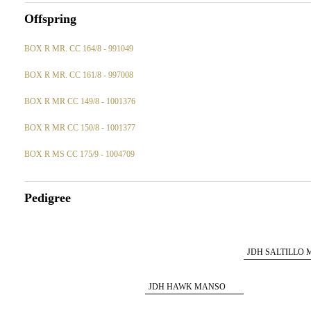
Offspring
BOX R MR. CC 164/8 - 991049
BOX R MR. CC 161/8 - 997008
BOX R MR CC 149/8 - 1001376
BOX R MR CC 150/8 - 1001377
BOX R MS CC 175/9 - 1004709
Pedigree
JDH SALTILLO
260/4
JDH HAWK MANSO
666/5