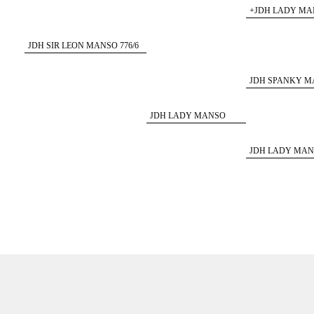
+JDH LADY MAN
JDH SIR LEON MANSO 776/6
ET
JDH SPANKY MA
JDH LADY MANSO
427/5
JDH LADY MANS