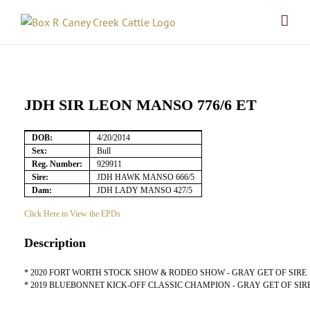
Skip
to
content
JDH SIR LEON MANSO 776/6 ET
DOB:
4/20/2014
Sex:
Bull
Reg. Number:
929911
Sire:
JDH HAWK MANSO 666/5
Dam:
JDH LADY MANSO 427/5
Click Here to View the EPDs
Description
* 2020 FORT WORTH STOCK SHOW & RODEO SHOW - GRAY GET OF SIRE
* 2019 BLUEBONNET KICK-OFF CLASSIC CHAMPION - GRAY GET OF SIR