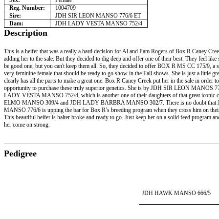
Sex:
Female
Reg. Number:
1004709
Sire:
JDH SIR LEON MANSO 776/6 ET
Dam:
JDH LADY VESTA MANSO 752/4
Description
This is a heifer that was a really a hard decision for Al and Pam Rogers of Box R Caney Cre
adding her to the sale. But they decided to dig deep and offer one of their best. They feel like 
be good one, but you can't keep them all. So, they decided to offer BOX R MS CC 175/9, a s
very feminine female that should be ready to go show in the Fall shows. She is just a little g
clearly has all the parts to make a great one. Box R Caney Creek put her in the sale in order to
opportunity to purchase these truly superior genetics. She is by JDH SIR LEON MANOS 7
LADY VESTA MANSO 752/4, which is another one of their daughters of that great iconic
ELMO MANSO 309/4 and JDH LADY BARBRA MANSO 302/7. There is no doubt that
MANSO 776/6 is upping the bar for Box R’s breeding program when they cross him on thei
This beautiful heifer is halter broke and ready to go. Just keep her on a solid feed program a
her come on strong.
Pedigree
JDH HAWK MANSO 666/5