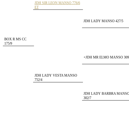
JDH SIR LEON MANSO 776/6
ET
JDH LADY MANSO 427/5
BOX R MS CC
175/9
+JDH MR ELMO MANSO 309
JDH LADY VESTA MANSO
752/4
JDH LADY BARBRA MANS
302/7