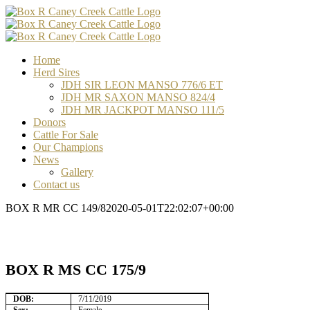
Skip
Facebook
Email
Email
Email
to
content
Home
Herd Sires
JDH SIR LEON MANSO 776/6 ET
JDH MR SAXON MANSO 824/4
JDH MR JACKPOT MANSO 111/5
Donors
Cattle For Sale
Our Champions
News
Gallery
Contact us
BOX R MR CC 149/8
2020-05-01T22:02:07+00:00
BOX R MS CC 175/9
DOB:
7/11/2019