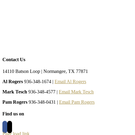
Contact Us
14110 Batson Loop | Normangee, TX 77871
Al Rogers
936-348-1674 |
Email Al Rogers
Mark Tesch
936-348-4577 |
Email Mark Tesch
Pam Rogers
936-348-0431 |
Email Pam Rogers
Find us on
Page load link