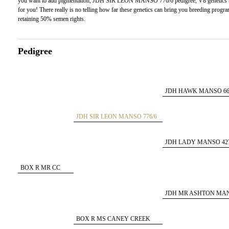
you want to add pigmentation, JDH SIR LEON MANSO 776/6 pedigree, V8 genetics to y
for you! There really is no telling how far these genetics can bring you breeding prog
retaining 50% semen rights.
Pedigree
JDH HAWK MANSO 66
JDH SIR LEON MANSO 776/6
ET
JDH LADY MANSO 427
BOX R MR CC
150/8
JDH MR ASHTON MA
193/4
BOX R MS CANEY CREEK
105/9