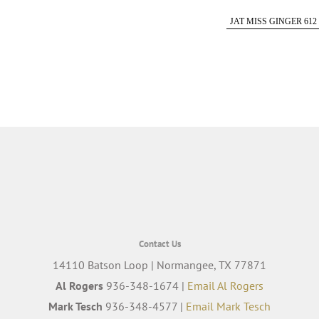
JAT MISS GINGER 612
Contact Us
14110 Batson Loop | Normangee, TX 77871
Al Rogers
936-348-1674 |
Email Al Rogers
Mark Tesch
936-348-4577 |
Email Mark Tesch