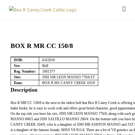
Skip
to
content
BOX R MR CC 150/8
DOB:
6/4/2018
Sex:
Bull
Reg. Number:
1001377
Sire:
JDH SIR LEON MANSO 776/6 ET
Dam:
BOX R MS CANEY CREEK 105/9
Description
Box R MR CC 150/8 is the next to the oldest bull that Box R Caney Creek is offering in 
halter broke, he is easy to work with and offers great breed character, good pigmentation 
On the top side you have his sire, JDH SIR LEON MANSO 776/6, along with such 
MANSO 666/5 and JDH SALTILLO MANSO 260/4. On the bottom side you have h
CANEY CREEK 104/9, who is a daughter of JDH MR ASHTON MANSO and JAT
is a daughter of the famous female, MISS V8 911/4. There are a lot of V8 genetics on th