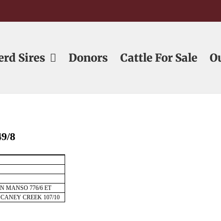
erd Sires
Donors
Cattle For Sale
O
9/8
ON MANSO 776/6 ET
 CANEY CREEK 107/10