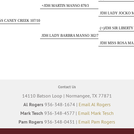
+JDH MARTIN MANSO 879/3
JDH LADY JOCKO M
SS CANEY CREEK 107/10
(+)JDH SIR LIBERTY
JDH LADY BARBRA MANSO 302/7
JDH MISS ROSA MA
Contact Us
14110 Batson Loop | Normangee, TX 77871
Al Rogers
936-348-1674 |
Email Al Rogers
Mark Tesch
936-348-4577 |
Email Mark Tesch
Pam Rogers
936-348-0431 |
Email Pam Rogers