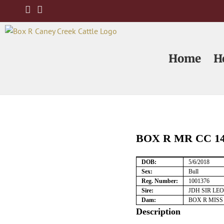
Skip
to
content
Home
H
BOX R MR CC 14
DOB:
5/6/2018
Sex:
Bull
Reg. Number:
1001376
Sire:
JDH SIR LE
Dam:
BOX R MISS
Description