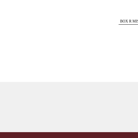
BOX R MI