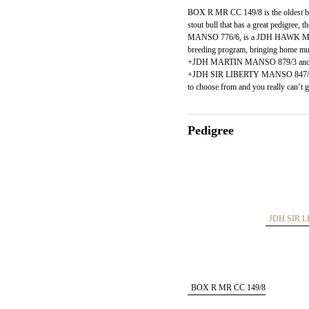
BOX R MR CC 149/8 is the oldest bull
stout bull that has a great pedigre
MANSO 776/6, is a JDH HAWK MAN
breeding program, bringing home mul
+JDH MARTIN MANSO 879/3 and ou
+JDH SIR LIBERTY MANSO 847/5 dau
to choose from and you really can’t 
Pedigree
JDH SIR 
BOX R MR CC 149/8