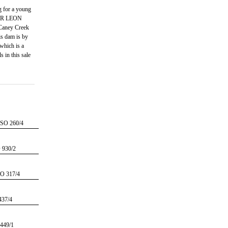
g for a young
 SIR LEON
aney Creek
is dam is by
hich is a
in this sale
O 260/4
930/2
 317/4
37/4
449/1