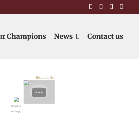
Facebook
Email
Email
Emai
ur Champions
News
Contact us
Return to list
(click to
enlarge)