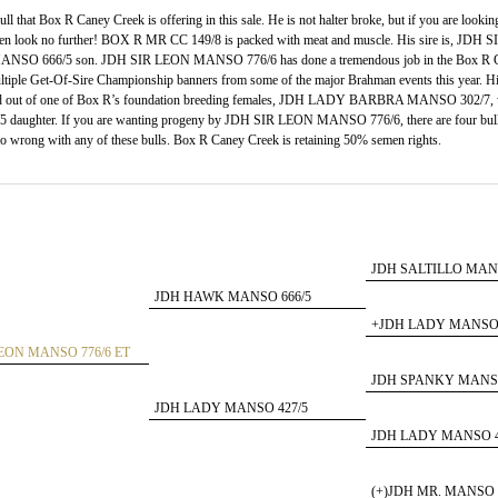
 that Box R Caney Creek is offering in this sale. He is not halter broke, but if you are lookin
e, then look no further! BOX R MR CC 149/8 is packed with meat and muscle. His sire is, JDH
SO 666/5 son. JDH SIR LEON MANSO 776/6 has done a tremendous job in the Box R C
tiple Get-Of-Sire Championship banners from some of the major Brahman events this year. H
t of one of Box R’s foundation breeding females, JDH LADY BARBRA MANSO 302/7, w
ghter. If you are wanting progeny by JDH SIR LEON MANSO 776/6, there are four bulls 
go wrong with any of these bulls. Box R Caney Creek is retaining 50% semen rights.
JDH SALTILLO MANS
JDH HAWK MANSO 666/5
+JDH LADY MANSO 
LEON MANSO 776/6 ET
JDH SPANKY MANSO
JDH LADY MANSO 427/5
JDH LADY MANSO 4
(+)JDH MR. MANSO 