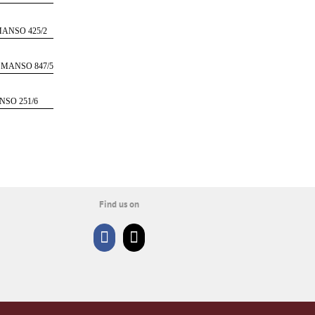
ANSO 425/2
 MANSO 847/5
NSO 251/6
Find us on