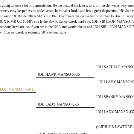
going to have a lot of pigmentation. He has natural thickness, tons of muscle, walks very smo
tremely easy keeper. As an added asset, he is halter broke and has a great disposition. His dam i
ut of JDH BARBRA MANSO 302. That makes his dam a full flush mate to Box R Caney
 R MR CC 161/8’s sire is the Box R Caney Creek herd sire, JDH SIR LEON MANSO 776
 tremendous herd sire, so if you are in the USA and would like to add JDH SIR LEON MANSO 
ox R Caney Creek is retaining 50% semen rights.
JDH SALTILLO MANSO 
JDH HAWK MANSO 666/5
+JDH LADY MANSO 93
LEON MANSO 776/6 ET
JDH SPANKY MANSO 3
JDH LADY MANSO 427/5
JDH LADY MANSO 437
(+)JDH SIR LAWFORD 