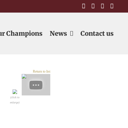
Facebook
Email
Email
Emai
ur Champions
News
Contact us
Return to list
(click to
enlarge)