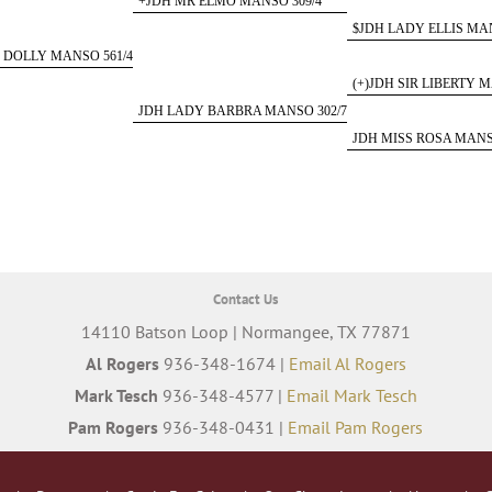
+JDH MR ELMO MANSO 309/4
$JDH LADY ELLIS MAN
 DOLLY MANSO 561/4
(+)JDH SIR LIBERTY M
JDH LADY BARBRA MANSO 302/7
JDH MISS ROSA MANS
Contact Us
14110 Batson Loop | Normangee, TX 77871
Al Rogers
936-348-1674 |
Email Al Rogers
Mark Tesch
936-348-4577 |
Email Mark Tesch
Pam Rogers
936-348-0431 |
Email Pam Rogers