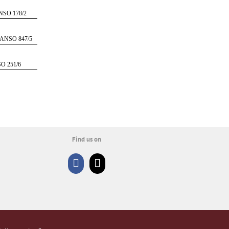
SO 178/2
ANSO 847/5
O 251/6
Find us on