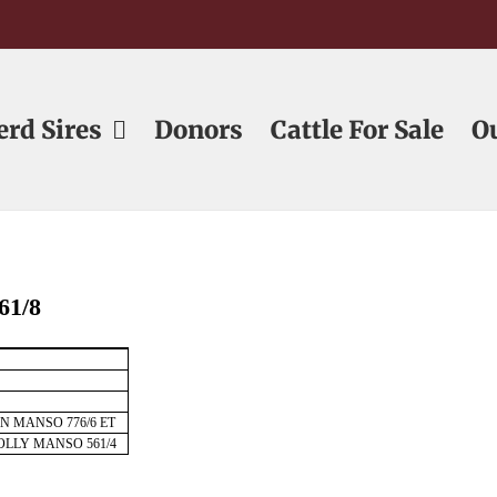
erd Sires
Donors
Cattle For Sale
O
61/8
ON MANSO 776/6 ET
OLLY MANSO 561/4