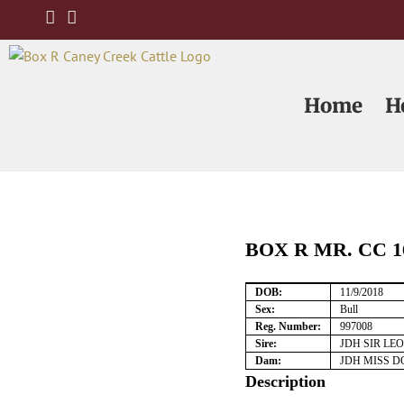
Skip
to
content
Home
H
BOX R MR. CC 1
DOB:
11/9/2018
Sex:
Bull
Reg. Number:
997008
Sire:
JDH SIR LE
Dam:
JDH MISS D
Description