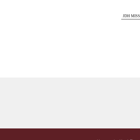
JDH MISS