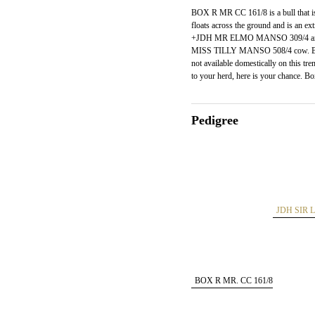
BOX R MR CC 161/8 is a bull that is 
floats across the ground and is an ex
+JDH MR ELMO MANSO 309/4 and o
MISS TILLY MANSO 508/4 cow. BOX
not available domestically on this
to your herd, here is your chance. B
Pedigree
JDH SIR 
BOX R MR. CC 161/8