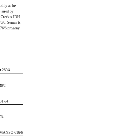
othly as he
s sired by
 Creek’s JDH
/6. Semen is
776/6 progeny
260/4
0/2
17/4
/4
MANSO 616/6