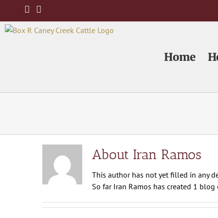
Skip
to
content
Home
H
About Iran Ramos
This author has not yet filled in any de
So far Iran Ramos has created 1 blog e