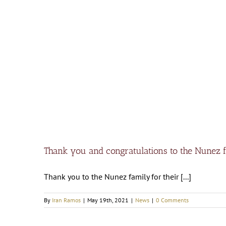
Thank you and congratulations to the Nunez 
Thank you to the Nunez family for their [...]
By
Iran Ramos
|
May 19th, 2021
|
News
|
0 Comments