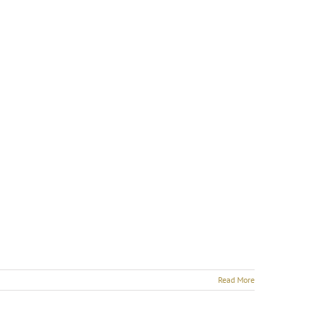
Read More