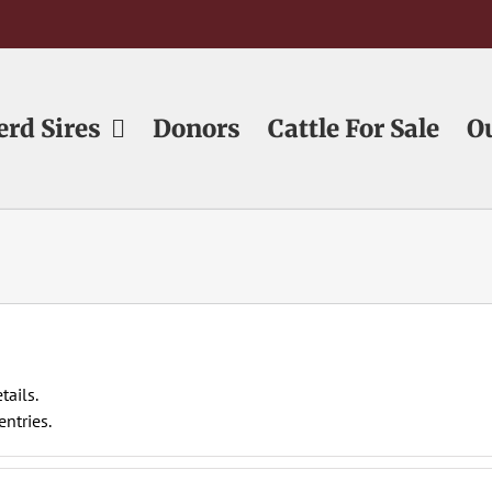
erd Sires
Donors
Cattle For Sale
O
tails.
ntries.