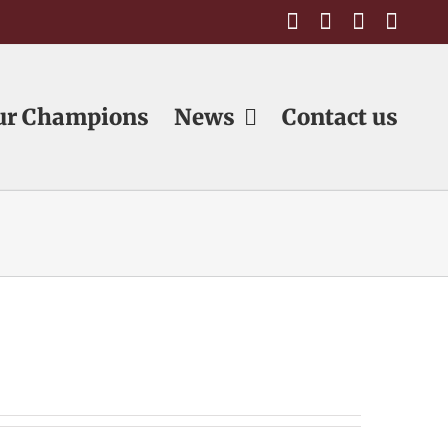
Facebook
Email
Email
Emai
ur Champions
News
Contact us