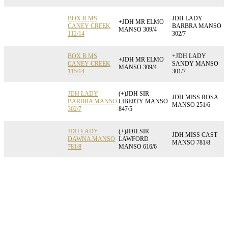
BOX R MS
JDH LADY
+JDH MR ELMO
CANEY CREEK
BARBRA MANSO
MANSO 309/4
112/14
302/7
BOX R MS
+JDH LADY
+JDH MR ELMO
CANEY CREEK
SANDY MANSO
MANSO 309/4
115/14
301/7
JDH LADY
(+)JDH SIR
JDH MISS ROSA
BARBRA MANSO
LIBERTY MANSO
MANSO 251/6
302/7
847/5
JDH LADY
(+)JDH SIR
JDH MISS CAST
DAWNA MANSO
LAWFORD
MANSO 781/8
781/8
MANSO 616/6