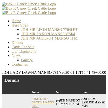
Skip
Facebook
Email
Email
Email
to
content
Home
Herd Sires
JDH SIR LEON MANSO 776/6 ET
JDH MR SAXON MANSO 824/4
JDH MR JACKPOT MANSO 111/5
Donors
Cattle For Sale
Our Champions
News
Gallery
Contact us
JDH LADY DAWNA MANSO 781/8
2020-01-15T15:41:48+00:00
Donors
Name
Sire
Dam
+JDH LADY
JDH LADY
(+)JDH MADISON
SANDY MANSO
EARLINE MANSO
DE MANSO 737/4
301/7
704/6