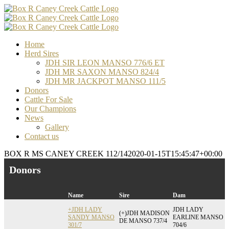
Skip
Facebook
Email
Email
Email
to
content
Home
Herd Sires
JDH SIR LEON MANSO 776/6 ET
JDH MR SAXON MANSO 824/4
JDH MR JACKPOT MANSO 111/5
Donors
Cattle For Sale
Our Champions
News
Gallery
Contact us
BOX R MS CANEY CREEK 112/14
2020-01-15T15:45:47+00:00
Donors
Name
Sire
Dam
+JDH LADY
JDH LADY
(+)JDH MADISON
SANDY MANSO
EARLINE MANSO
DE MANSO 737/4
301/7
704/6