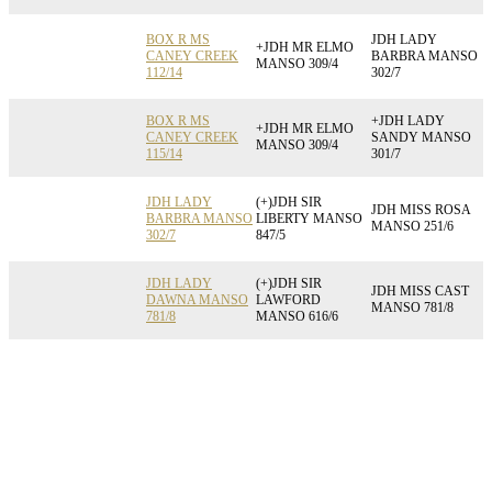
BOX R MS
JDH LADY
+JDH MR ELMO
CANEY CREEK
BARBRA MANSO
MANSO 309/4
112/14
302/7
BOX R MS
+JDH LADY
+JDH MR ELMO
CANEY CREEK
SANDY MANSO
MANSO 309/4
115/14
301/7
JDH LADY
(+)JDH SIR
JDH MISS ROSA
BARBRA MANSO
LIBERTY MANSO
MANSO 251/6
302/7
847/5
JDH LADY
(+)JDH SIR
JDH MISS CAST
DAWNA MANSO
LAWFORD
MANSO 781/8
781/8
MANSO 616/6