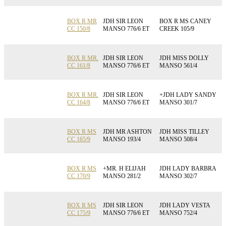
BOX R MR
JDH SIR LEON
BOX R MS CANEY
CC 150/8
MANSO 776/6 ET
CREEK 105/9
BOX R MR.
JDH SIR LEON
JDH MISS DOLLY
CC 161/8
MANSO 776/6 ET
MANSO 561/4
BOX R MR.
JDH SIR LEON
+JDH LADY SANDY
CC 164/8
MANSO 776/6 ET
MANSO 301/7
BOX R MS
JDH MR ASHTON
JDH MISS TILLEY
CC 165/9
MANSO 193/4
MANSO 508/4
BOX R MS
+MR. H ELIJAH
JDH LADY BARBRA
CC 170/9
MANSO 281/2
MANSO 302/7
BOX R MS
JDH SIR LEON
JDH LADY VESTA
CC 175/9
MANSO 776/6 ET
MANSO 752/4