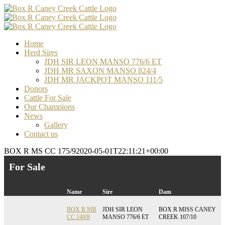
Skip
Facebook
Email
Email
Email
to
content
Home
Herd Sires
JDH SIR LEON MANSO 776/6 ET
JDH MR SAXON MANSO 824/4
JDH MR JACKPOT MANSO 111/5
Donors
Cattle For Sale
Our Champions
News
Gallery
Contact us
BOX R MS CC 175/9
2020-05-01T22:11:21+00:00
For Sale
Name
Sire
Dam
BOX R MR
JDH SIR LEON
BOX R MISS CANEY
CC 149/8
MANSO 776/6 ET
CREEK 107/10